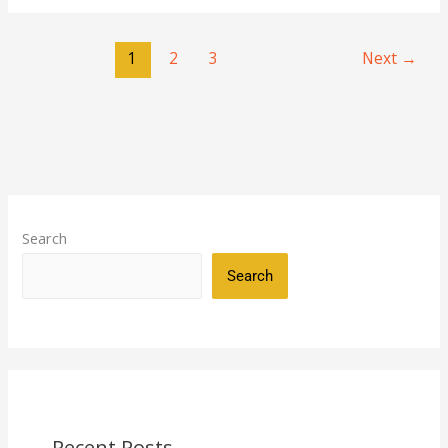
1
2
3
Next
→
Search
Search
Recent Posts