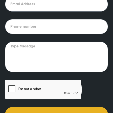
Phone
Message