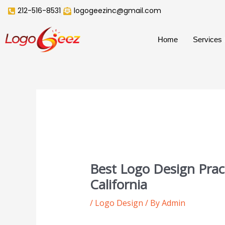
Skip
212-516-8531
logogeezinc@gmail.com
to
content
Home
Services
Best Logo Design Pract
California
/
Logo Design
/ By
Admin