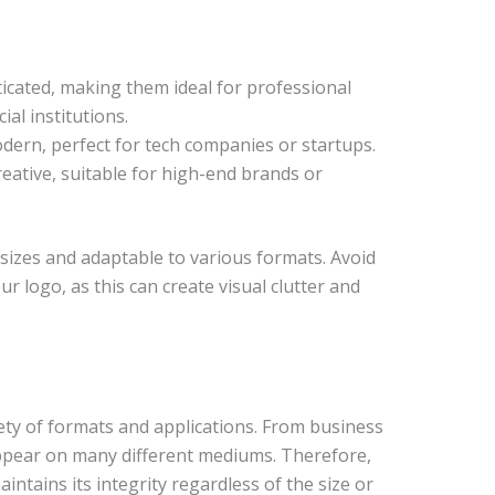
sticated, making them ideal for professional
ial institutions.
dern, perfect for tech companies or startups.
reative, suitable for high-end brands or
l sizes and adaptable to various formats. Avoid
r logo, as this can create visual clutter and
ety of formats and applications. From business
 appear on many different mediums. Therefore,
aintains its integrity regardless of the size or