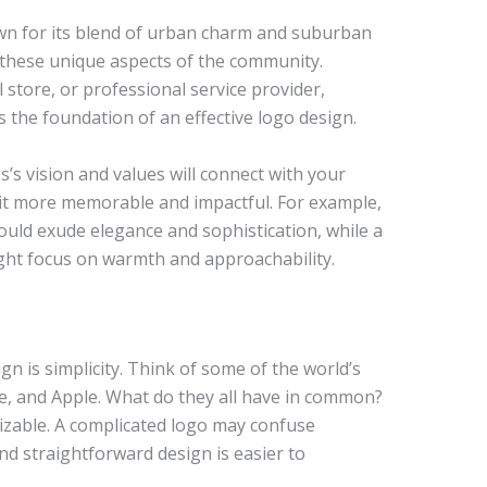
own for its blend of urban charm and suburban
t these unique aspects of the community.
 store, or professional service provider,
 the foundation of an effective logo design.
s’s vision and values will connect with your
 it more memorable and impactful. For example,
ould exude elegance and sophistication, while a
might focus on warmth and approachability.
gn is simplicity. Think of some of the world’s
, and Apple. What do they all have in common?
izable. A complicated logo may confuse
nd straightforward design is easier to