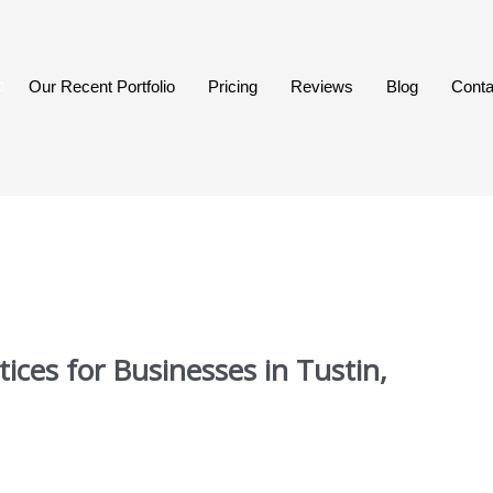
Our Recent Portfolio
Pricing
Reviews
Blog
Conta
ices for Businesses in Tustin,