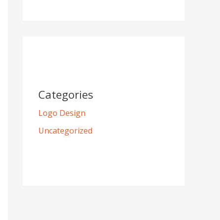
Categories
Logo Design
Uncategorized