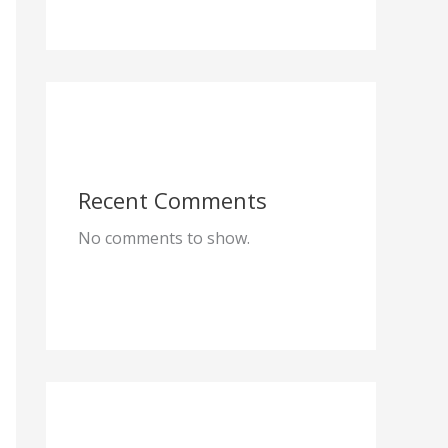
Recent Comments
No comments to show.