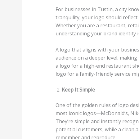
For businesses in Tustin, a city kn
tranquility, your logo should reflec
Whether you are a restaurant, retail
understanding your brand identity is
A logo that aligns with your busines
audience on a deeper level, making
a logo for a high-end restaurant sh
logo for a family-friendly service 
Keep It Simple
One of the golden rules of logo desi
most iconic logos—McDonald’s, Nike
They’re simple and instantly recogn
potential customers, while a clean a
remember and reproduce.