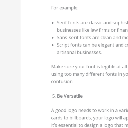
For example:
Serif fonts are classic and sophi
businesses like law firms or financ
Sans-serif fonts are clean and mo
Script fonts can be elegant and c
artisanal businesses.
Make sure your font is legible at al
using too many different fonts in you
confusion.
Be Versatile
A good logo needs to work in a vari
cards to billboards, your logo will
it’s essential to design a logo that m