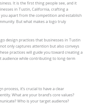
ness. It is the first thing people see, and it
nesses in Tustin, California, crafting a
et you apart from the competition and establish
mmunity. But what makes a logo truly
logo design practices that businesses in Tustin
not only captures attention but also conveys
hese practices will guide you toward creating a
t audience while contributing to long-term
process, it’s crucial to have a clear
entity. What are your brand’s core values?
nicate? Who is your target audience?