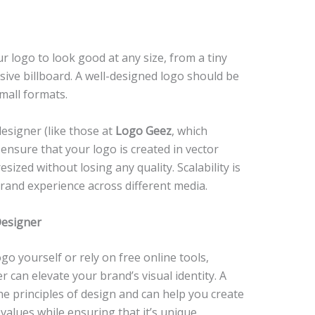
our logo to look good at any size, from a tiny
ssive billboard. A well-designed logo should be
small formats.
esigner (like those at
Logo Geez
, which
 ensure that your logo is created in vector
esized without losing any quality. Scalability is
brand experience across different media.
Designer
go yourself or rely on free online tools,
 can elevate your brand’s visual identity. A
he principles of design and can help you create
values while ensuring that it’s unique,