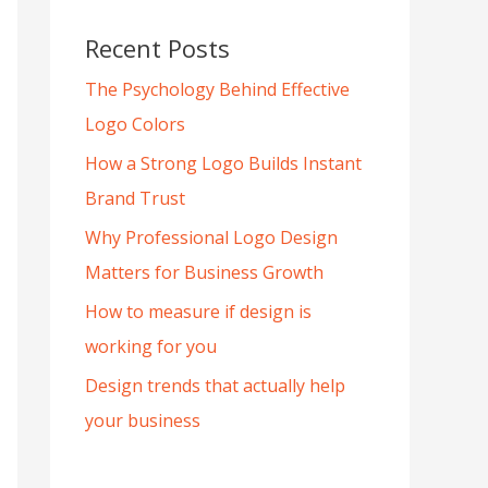
Recent Posts
The Psychology Behind Effective
Logo Colors
How a Strong Logo Builds Instant
Brand Trust
Why Professional Logo Design
Matters for Business Growth
How to measure if design is
working for you
Design trends that actually help
your business