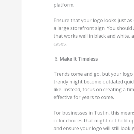
platform.
Ensure that your logo looks just as 
a large storefront sign. You should 
that works well in black and white, as
cases.
Make It Timeless
Trends come and go, but your logo s
trendy might become outdated quickl
like. Instead, focus on creating a ti
effective for years to come.
For businesses in Tustin, this mean
color choices that might not hold up 
and ensure your logo will still look