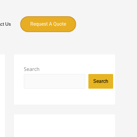
Request A Quote
ct Us
Search
Search