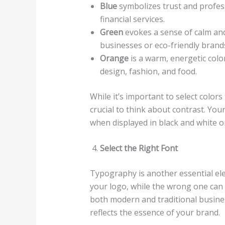
Blue
symbolizes trust and profess
financial services.
Green
evokes a sense of calm and 
businesses or eco-friendly brand
Orange
is a warm, energetic color
design, fashion, and food.
While it’s important to select colors 
crucial to think about contrast. You
when displayed in black and white or
Select the Right Font
Typography is another essential ele
your logo, while the wrong one can d
both modern and traditional business
reflects the essence of your brand.