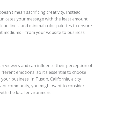
doesn’t mean sacrificing creativity. Instead,
unicates your message with the least amount
clean lines, and minimal color palettes to ensure
erent mediums—from your website to business
on viewers and can influence their perception of
ifferent emotions, so it’s essential to choose
 your business. In Tustin, California, a city
brant community, you might want to consider
with the local environment.