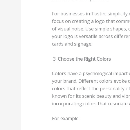
For businesses in Tustin, simplicity 
focus on creating a logo that comm
of visual noise. Use simple shapes, 
your logo is versatile across diff
cards and signage.
Choose the Right Colors
Colors have a psychological impact 
your brand. Different colors evoke d
colors that reflect the personality of
known for its scenic beauty and vi
incorporating colors that resonate 
For example: