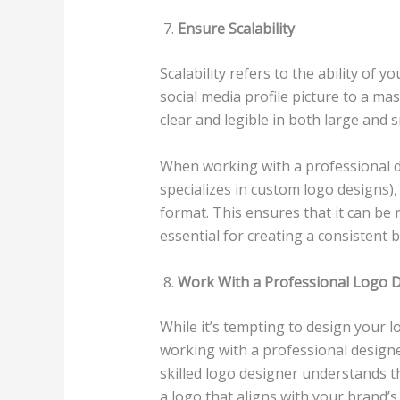
Ensure Scalability
Scalability refers to the ability of y
social media profile picture to a ma
clear and legible in both large and 
When working with a professional d
specializes in custom logo designs),
format. This ensures that it can be r
essential for creating a consistent 
Work With a Professional Logo 
While it’s tempting to design your lo
working with a professional designer
skilled logo designer understands t
a logo that aligns with your brand’s 