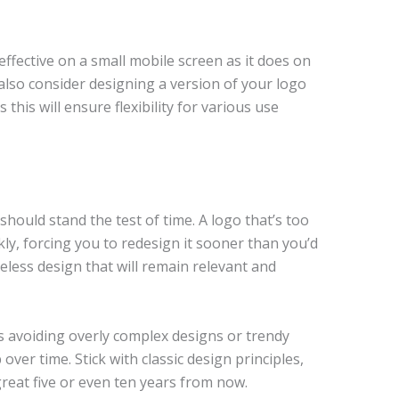
effective on a small mobile screen as it does on
also consider designing a version of your logo
 this will ensure flexibility for various use
hould stand the test of time. A logo that’s too
y, forcing you to redesign it sooner than you’d
meless design that will remain relevant and
s avoiding overly complex designs or trendy
over time. Stick with classic design principles,
 great five or even ten years from now.