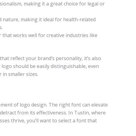
ionalism, making it a great choice for legal or
nature, making it ideal for health-related
s.
 that works well for creative industries like
that reflect your brand’s personality, it’s also
r logo should be easily distinguishable, even
 in smaller sizes.
ment of logo design. The right font can elevate
etract from its effectiveness. In Tustin, where
es thrive, you’ll want to select a font that