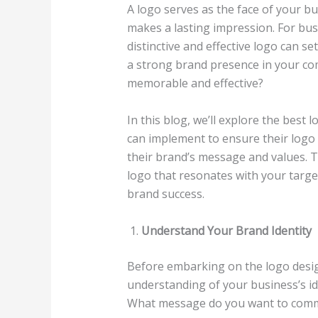
A logo serves as the face of your busi
makes a lasting impression. For busi
distinctive and effective logo can s
a strong brand presence in your co
memorable and effective?
In this blog, we’ll explore the best 
can implement to ensure their logo 
their brand’s message and values. T
logo that resonates with your targe
brand success.
Understand Your Brand Identity
Before embarking on the logo design 
understanding of your business’s id
What message do you want to commu