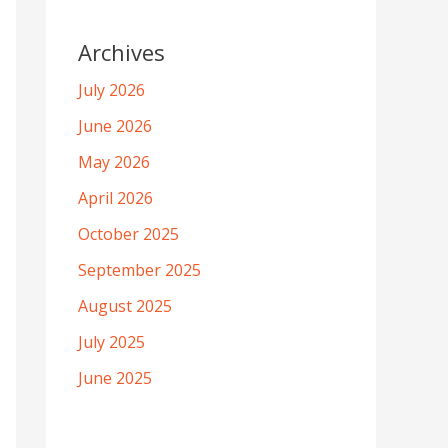
Archives
July 2026
June 2026
May 2026
April 2026
October 2025
September 2025
August 2025
July 2025
June 2025