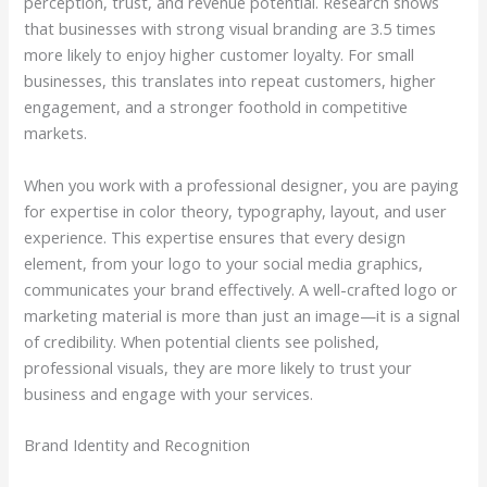
perception, trust, and revenue potential. Research shows
that businesses with strong visual branding are 3.5 times
more likely to enjoy higher customer loyalty. For small
businesses, this translates into repeat customers, higher
engagement, and a stronger foothold in competitive
markets.
When you work with a professional designer, you are paying
for expertise in color theory, typography, layout, and user
experience. This expertise ensures that every design
element, from your logo to your social media graphics,
communicates your brand effectively. A well-crafted logo or
marketing material is more than just an image—it is a signal
of credibility. When potential clients see polished,
professional visuals, they are more likely to trust your
business and engage with your services.
Brand Identity and Recognition