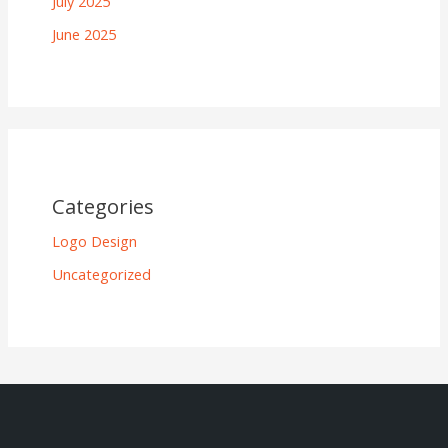
July 2025
June 2025
Categories
Logo Design
Uncategorized