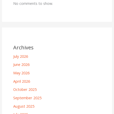
No comments to show.
Archives
July 2026
June 2026
May 2026
April 2026
October 2025
September 2025
August 2025