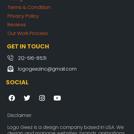
Terms & Condition
Privacy Policy
Reviews
Our Work Process
GET IN TOUCH
212-516-8531
logogeezinc@gmail.com
SOCIAL
F
T
I
Y
a
w
n
o
c
i
s
u
e
t
t
t
Disclaimer:
b
t
a
u
o
e
g
b
Logo Geez is a design company based in USA. We
design and manage websites, brands, animations,