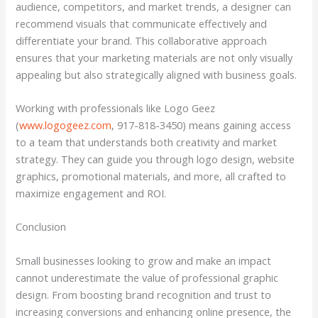
audience, competitors, and market trends, a designer can
recommend visuals that communicate effectively and
differentiate your brand. This collaborative approach
ensures that your marketing materials are not only visually
appealing but also strategically aligned with business goals.
Working with professionals like Logo Geez
(
www.logogeez.com
, 917-818-3450) means gaining access
to a team that understands both creativity and market
strategy. They can guide you through logo design, website
graphics, promotional materials, and more, all crafted to
maximize engagement and ROI.
Conclusion
Small businesses looking to grow and make an impact
cannot underestimate the value of professional graphic
design. From boosting brand recognition and trust to
increasing conversions and enhancing online presence, the