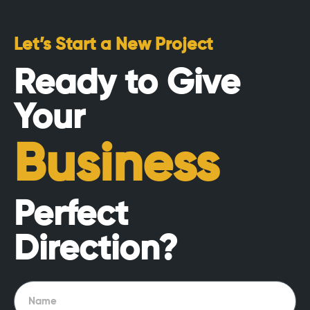
Let’s Start a New Project
Ready to Give
Your
Business
Perfect
Direction?
Name