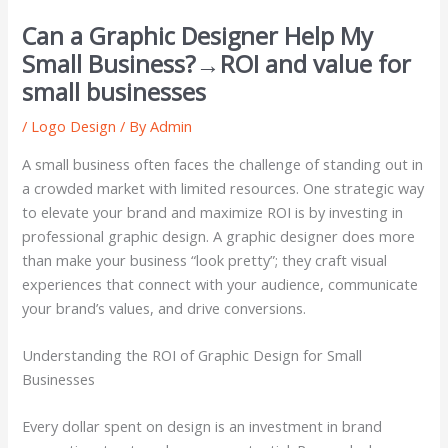
Can a Graphic Designer Help My
Small Business?→ROI and value for
small businesses
/
Logo Design
/ By
Admin
A small business often faces the challenge of standing out in
a crowded market with limited resources. One strategic way
to elevate your brand and maximize ROI is by investing in
professional graphic design. A graphic designer does more
than make your business “look pretty”; they craft visual
experiences that connect with your audience, communicate
your brand’s values, and drive conversions.
Understanding the ROI of Graphic Design for Small
Businesses
Every dollar spent on design is an investment in brand