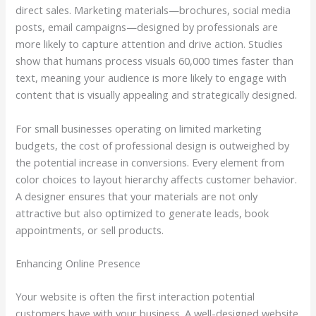
direct sales. Marketing materials—brochures, social media
posts, email campaigns—designed by professionals are
more likely to capture attention and drive action. Studies
show that humans process visuals 60,000 times faster than
text, meaning your audience is more likely to engage with
content that is visually appealing and strategically designed.
For small businesses operating on limited marketing
budgets, the cost of professional design is outweighed by
the potential increase in conversions. Every element from
color choices to layout hierarchy affects customer behavior.
A designer ensures that your materials are not only
attractive but also optimized to generate leads, book
appointments, or sell products.
Enhancing Online Presence
Your website is often the first interaction potential
customers have with your business. A well-designed website