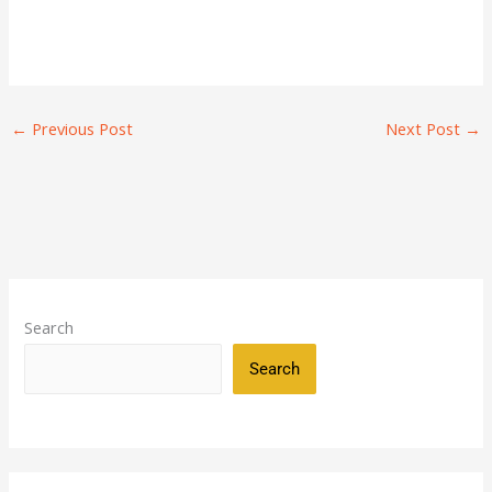
←
Previous Post
Next Post
→
Search
Search