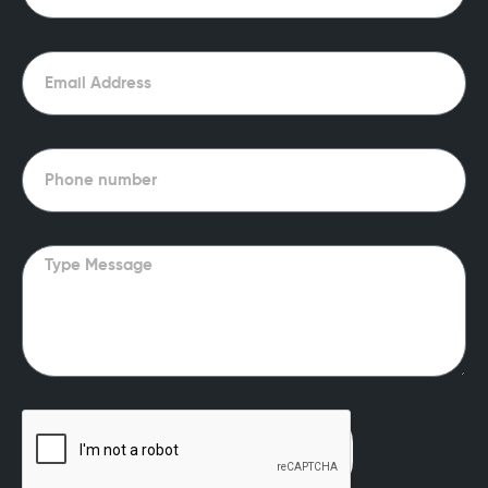
Email
Phone
Message