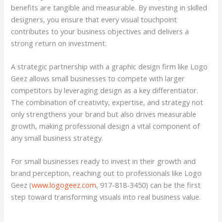
benefits are tangible and measurable. By investing in skilled
designers, you ensure that every visual touchpoint
contributes to your business objectives and delivers a
strong return on investment.
A strategic partnership with a graphic design firm like Logo
Geez allows small businesses to compete with larger
competitors by leveraging design as a key differentiator.
The combination of creativity, expertise, and strategy not
only strengthens your brand but also drives measurable
growth, making professional design a vital component of
any small business strategy.
For small businesses ready to invest in their growth and
brand perception, reaching out to professionals like Logo
Geez (
www.logogeez.com
, 917-818-3450) can be the first
step toward transforming visuals into real business value.