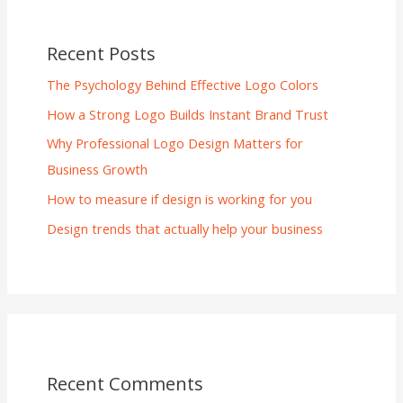
Recent Posts
The Psychology Behind Effective Logo Colors
How a Strong Logo Builds Instant Brand Trust
Why Professional Logo Design Matters for
Business Growth
How to measure if design is working for you
Design trends that actually help your business
Recent Comments