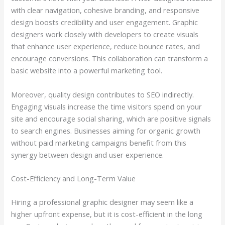
with clear navigation, cohesive branding, and responsive
design boosts credibility and user engagement. Graphic
designers work closely with developers to create visuals
that enhance user experience, reduce bounce rates, and
encourage conversions. This collaboration can transform a
basic website into a powerful marketing tool.
Moreover, quality design contributes to SEO indirectly.
Engaging visuals increase the time visitors spend on your
site and encourage social sharing, which are positive signals
to search engines. Businesses aiming for organic growth
without paid marketing campaigns benefit from this
synergy between design and user experience.
Cost-Efficiency and Long-Term Value
Hiring a professional graphic designer may seem like a
higher upfront expense, but it is cost-efficient in the long