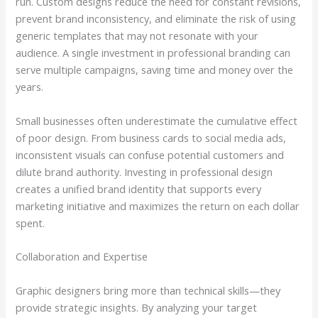
run. Custom designs reduce the need for constant revisions,
prevent brand inconsistency, and eliminate the risk of using
generic templates that may not resonate with your
audience. A single investment in professional branding can
serve multiple campaigns, saving time and money over the
years.
Small businesses often underestimate the cumulative effect
of poor design. From business cards to social media ads,
inconsistent visuals can confuse potential customers and
dilute brand authority. Investing in professional design
creates a unified brand identity that supports every
marketing initiative and maximizes the return on each dollar
spent.
Collaboration and Expertise
Graphic designers bring more than technical skills—they
provide strategic insights. By analyzing your target