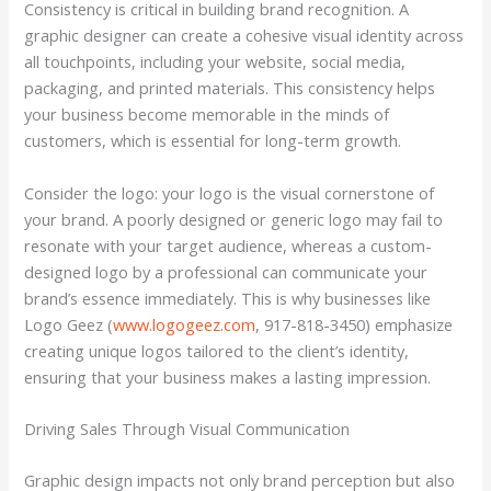
Consistency is critical in building brand recognition. A
graphic designer can create a cohesive visual identity across
all touchpoints, including your website, social media,
packaging, and printed materials. This consistency helps
your business become memorable in the minds of
customers, which is essential for long-term growth.
Consider the logo: your logo is the visual cornerstone of
your brand. A poorly designed or generic logo may fail to
resonate with your target audience, whereas a custom-
designed logo by a professional can communicate your
brand’s essence immediately. This is why businesses like
Logo Geez (
www.logogeez.com
, 917-818-3450) emphasize
creating unique logos tailored to the client’s identity,
ensuring that your business makes a lasting impression.
Driving Sales Through Visual Communication
Graphic design impacts not only brand perception but also