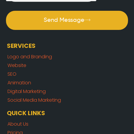
Send Message
SERVICES
Logo and Branding
Website
SEO
Animation
Digital Marketing
Social Media Marketing
QUICK LINKS
About Us
Pricing