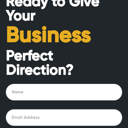
Ready to Give
Your
Business
Perfect
Direction?
Name
Email