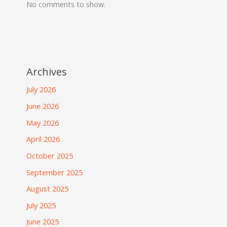
No comments to show.
Archives
July 2026
June 2026
May 2026
April 2026
October 2025
September 2025
August 2025
July 2025
June 2025