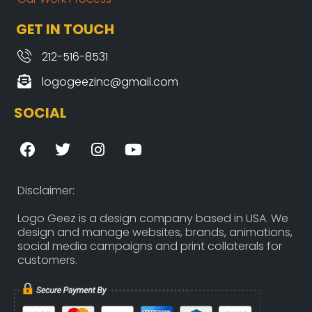
GET IN TOUCH
212-516-8531
logogeezinc@gmail.com
SOCIAL
F
T
I
Y
a
w
n
o
c
i
s
u
e
t
t
t
Disclaimer:
b
t
a
u
o
e
g
b
Logo Geez is a design company based in USA. We
design and manage websites, brands, animations,
o
r
r
e
social media campaigns and print collaterals for
k
a
customers.
m