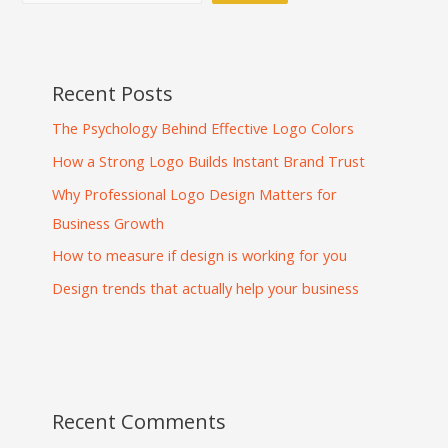
Recent Posts
The Psychology Behind Effective Logo Colors
How a Strong Logo Builds Instant Brand Trust
Why Professional Logo Design Matters for
Business Growth
How to measure if design is working for you
Design trends that actually help your business
Recent Comments