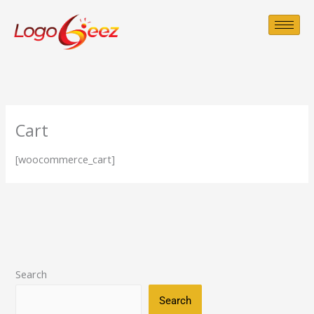
Skip
to
content
Cart
[woocommerce_cart]
Search
Search