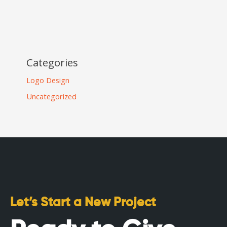
Categories
Logo Design
Uncategorized
Let’s Start a New Project