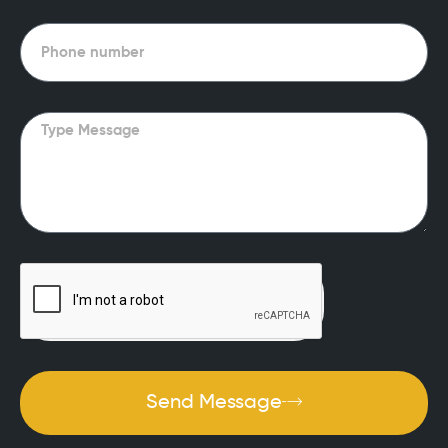
Phone
Message
Send Message