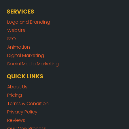
SERVICES
Logo and Branding
Website
SEO
Animation
Digital Marketing
Social Media Marketing
QUICK LINKS
About Us
Pricing
Terms & Condition
Privacy Policy
Reviews
Our Work Process