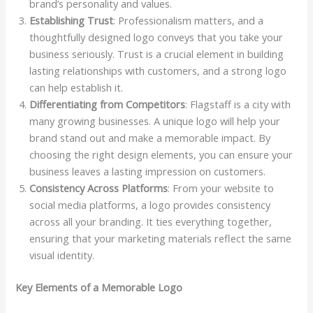
brand’s personality and values.
Establishing Trust
: Professionalism matters, and a
thoughtfully designed logo conveys that you take your
business seriously. Trust is a crucial element in building
lasting relationships with customers, and a strong logo
can help establish it.
Differentiating from Competitors
: Flagstaff is a city with
many growing businesses. A unique logo will help your
brand stand out and make a memorable impact. By
choosing the right design elements, you can ensure your
business leaves a lasting impression on customers.
Consistency Across Platforms
: From your website to
social media platforms, a logo provides consistency
across all your branding. It ties everything together,
ensuring that your marketing materials reflect the same
visual identity.
Key Elements of a Memorable Logo