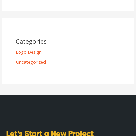
Categories
Logo Design
Uncategorized
Let’s Start a New Project