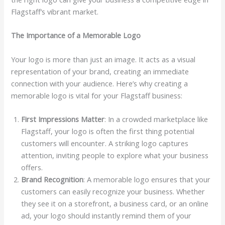
Flagstaff’s vibrant market.
The Importance of a Memorable Logo
Your logo is more than just an image. It acts as a visual
representation of your brand, creating an immediate
connection with your audience. Here’s why creating a
memorable logo is vital for your Flagstaff business:
First Impressions Matter
: In a crowded marketplace like
Flagstaff, your logo is often the first thing potential
customers will encounter. A striking logo captures
attention, inviting people to explore what your business
offers.
Brand Recognition
: A memorable logo ensures that your
customers can easily recognize your business. Whether
they see it on a storefront, a business card, or an online
ad, your logo should instantly remind them of your