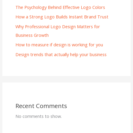
The Psychology Behind Effective Logo Colors
How a Strong Logo Builds Instant Brand Trust
Why Professional Logo Design Matters for
Business Growth
How to measure if design is working for you
Design trends that actually help your business
Recent Comments
No comments to show.