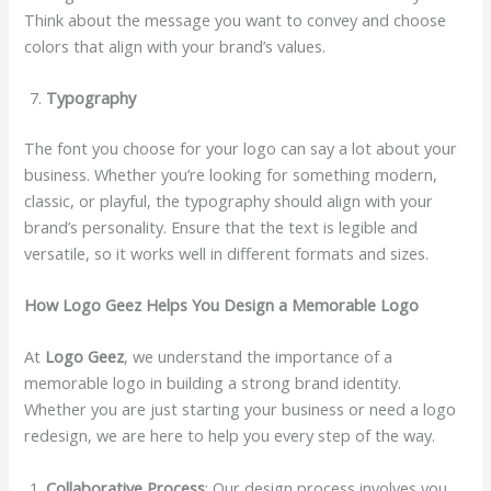
Think about the message you want to convey and choose
colors that align with your brand’s values.
Typography
The font you choose for your logo can say a lot about your
business. Whether you’re looking for something modern,
classic, or playful, the typography should align with your
brand’s personality. Ensure that the text is legible and
versatile, so it works well in different formats and sizes.
How Logo Geez Helps You Design a Memorable Logo
At
Logo Geez
, we understand the importance of a
memorable logo in building a strong brand identity.
Whether you are just starting your business or need a logo
redesign, we are here to help you every step of the way.
Collaborative Process
: Our design process involves you