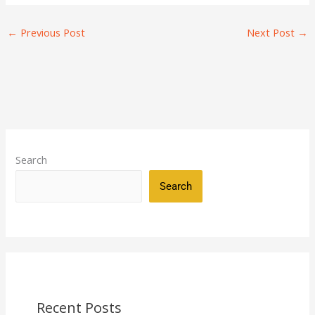
←
Previous Post
Next Post
→
Search
Search
Recent Posts