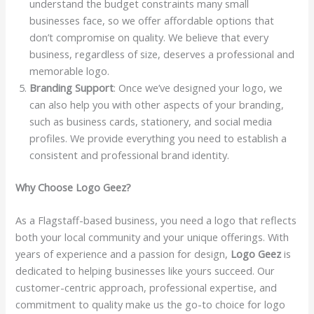
understand the budget constraints many small
businesses face, so we offer affordable options that
don’t compromise on quality. We believe that every
business, regardless of size, deserves a professional and
memorable logo.
Branding Support
: Once we’ve designed your logo, we
can also help you with other aspects of your branding,
such as business cards, stationery, and social media
profiles. We provide everything you need to establish a
consistent and professional brand identity.
Why Choose Logo Geez?
As a Flagstaff-based business, you need a logo that reflects
both your local community and your unique offerings. With
years of experience and a passion for design,
Logo Geez
is
dedicated to helping businesses like yours succeed. Our
customer-centric approach, professional expertise, and
commitment to quality make us the go-to choice for logo