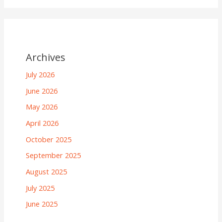
Archives
July 2026
June 2026
May 2026
April 2026
October 2025
September 2025
August 2025
July 2025
June 2025