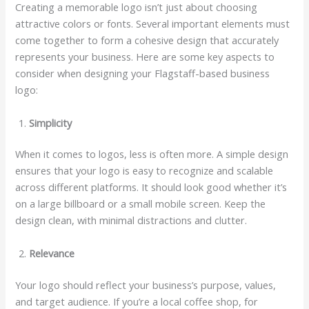
Creating a memorable logo isn’t just about choosing
attractive colors or fonts. Several important elements must
come together to form a cohesive design that accurately
represents your business. Here are some key aspects to
consider when designing your Flagstaff-based business
logo:
Simplicity
When it comes to logos, less is often more. A simple design
ensures that your logo is easy to recognize and scalable
across different platforms. It should look good whether it’s
on a large billboard or a small mobile screen. Keep the
design clean, with minimal distractions and clutter.
Relevance
Your logo should reflect your business’s purpose, values,
and target audience. If you’re a local coffee shop, for