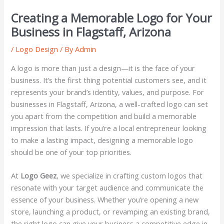
Creating a Memorable Logo for Your
Business in Flagstaff, Arizona
/
Logo Design
/ By
Admin
A logo is more than just a design—it is the face of your
business. It’s the first thing potential customers see, and it
represents your brand’s identity, values, and purpose. For
businesses in Flagstaff, Arizona, a well-crafted logo can set
you apart from the competition and build a memorable
impression that lasts. If you’re a local entrepreneur looking
to make a lasting impact, designing a memorable logo
should be one of your top priorities.
At
Logo Geez
, we specialize in crafting custom logos that
resonate with your target audience and communicate the
essence of your business. Whether you’re opening a new
store, launching a product, or revamping an existing brand,
the right logo can give your business a competitive edge in