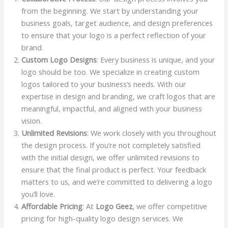
from the beginning. We start by understanding your
business goals, target audience, and design preferences
to ensure that your logo is a perfect reflection of your
brand.
Custom Logo Designs
: Every business is unique, and your
logo should be too. We specialize in creating custom
logos tailored to your business’s needs. With our
expertise in design and branding, we craft logos that are
meaningful, impactful, and aligned with your business
vision.
Unlimited Revisions
: We work closely with you throughout
the design process. If you’re not completely satisfied
with the initial design, we offer unlimited revisions to
ensure that the final product is perfect. Your feedback
matters to us, and we’re committed to delivering a logo
you’ll love.
Affordable Pricing
: At
Logo Geez
, we offer competitive
pricing for high-quality logo design services. We