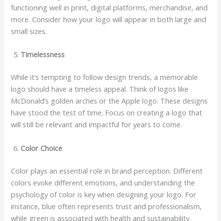
functioning well in print, digital platforms, merchandise, and
more. Consider how your logo will appear in both large and
small sizes.
Timelessness
While it’s tempting to follow design trends, a memorable
logo should have a timeless appeal. Think of logos like
McDonald’s golden arches or the Apple logo. These designs
have stood the test of time. Focus on creating a logo that
will still be relevant and impactful for years to come.
Color Choice
Color plays an essential role in brand perception. Different
colors evoke different emotions, and understanding the
psychology of color is key when designing your logo. For
instance, blue often represents trust and professionalism,
while green is associated with health and sustainability.