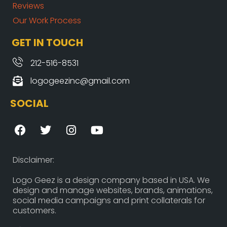
Reviews
Our Work Process
GET IN TOUCH
212-516-8531
logogeezinc@gmail.com
SOCIAL
F
T
I
Y
a
w
n
o
c
i
s
u
e
t
t
t
Disclaimer:
b
t
a
u
o
e
g
b
Logo Geez is a design company based in USA. We
design and manage websites, brands, animations,
o
r
r
e
social media campaigns and print collaterals for
k
a
customers.
m