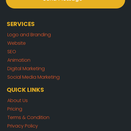
SERVICES
Logo and Branding
Website
SEO
Animation
Digital Marketing
Social Media Marketing
QUICK LINKS
About Us
Pricing
Terms & Condition
Privacy Policy