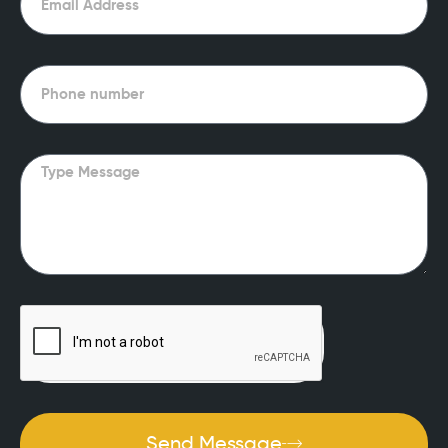
Phone
Message
Send Message