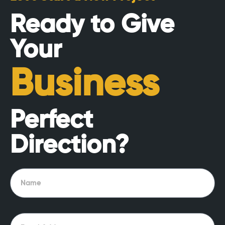
Ready to Give
Your
Business
Perfect
Direction?
Name
Email