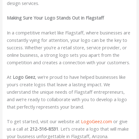
design services.
Making Sure Your Logo Stands Out in Flagstaff
In a competitive market like Flagstaff, where businesses are
constantly vying for attention, your logo can be the key to
success. Whether you’re a retail store, service provider, or
online business, a strong logo sets you apart from the
competition and creates a connection with your customers.
At
Logo Geez
, we’re proud to have helped businesses like
yours create logos that leave a lasting impact. We
understand the unique needs of Flagstaff entrepreneurs,
and we’re ready to collaborate with you to develop a logo
that perfectly represents your brand.
To get started, visit our website at
LogoGeez.com
or give
us a call at
212-516-8531
. Let’s create a logo that will make
your business unforgettable in Flagstaff, Arizona.