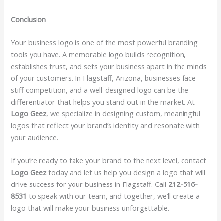
Conclusion
Your business logo is one of the most powerful branding
tools you have. A memorable logo builds recognition,
establishes trust, and sets your business apart in the minds
of your customers. In Flagstaff, Arizona, businesses face
stiff competition, and a well-designed logo can be the
differentiator that helps you stand out in the market. At
Logo Geez
, we specialize in designing custom, meaningful
logos that reflect your brand’s identity and resonate with
your audience.
If you’re ready to take your brand to the next level, contact
Logo Geez
today and let us help you design a logo that will
drive success for your business in Flagstaff. Call
212-516-
8531
to speak with our team, and together, we’ll create a
logo that will make your business unforgettable.