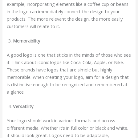
example, incorporating elements like a coffee cup or beans
in the logo can immediately connect the design to your
products. The more relevant the design, the more easily
customers will relate to it.
Memorability
A good logo is one that sticks in the minds of those who see
it. Think about iconic logos like Coca-Cola, Apple, or Nike.
These brands have logos that are simple but highly
memorable. When creating your logo, aim for a design that
is distinctive enough to be recognized and remembered at
a glance.
Versatility
Your logo should work in various formats and across
different media. Whether it’s in full color or black and white,
it should look great. Logos need to be adaptable,