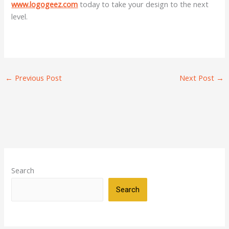
www.logogeez.com
today to take your design to the next
level.
←
Previous Post
Next Post
→
Search
Search