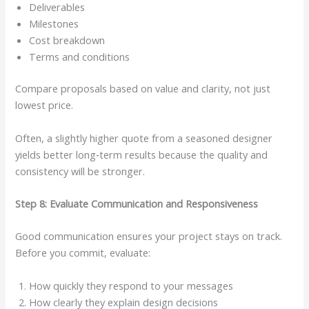
Deliverables
Milestones
Cost breakdown
Terms and conditions
Compare proposals based on value and clarity, not just
lowest price.
Often, a slightly higher quote from a seasoned designer
yields better long‑term results because the quality and
consistency will be stronger.
Step 8: Evaluate Communication and Responsiveness
Good communication ensures your project stays on track.
Before you commit, evaluate:
How quickly they respond to your messages
How clearly they explain design decisions