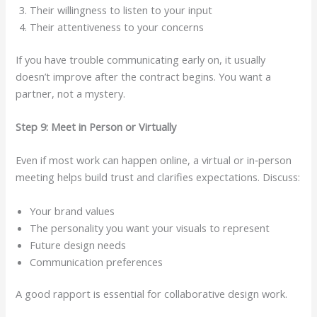
Their willingness to listen to your input
Their attentiveness to your concerns
If you have trouble communicating early on, it usually
doesn’t improve after the contract begins. You want a
partner, not a mystery.
Step 9: Meet in Person or Virtually
Even if most work can happen online, a virtual or in‑person
meeting helps build trust and clarifies expectations. Discuss:
Your brand values
The personality you want your visuals to represent
Future design needs
Communication preferences
A good rapport is essential for collaborative design work.