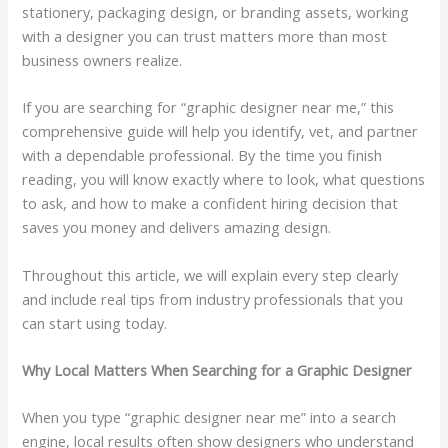
stationery, packaging design, or branding assets, working
with a designer you can trust matters more than most
business owners realize.
If you are searching for “graphic designer near me,” this
comprehensive guide will help you identify, vet, and partner
with a dependable professional. By the time you finish
reading, you will know exactly where to look, what questions
to ask, and how to make a confident hiring decision that
saves you money and delivers amazing design.
Throughout this article, we will explain every step clearly
and include real tips from industry professionals that you
can start using today.
Why Local Matters When Searching for a Graphic Designer
When you type “graphic designer near me” into a search
engine, local results often show designers who understand