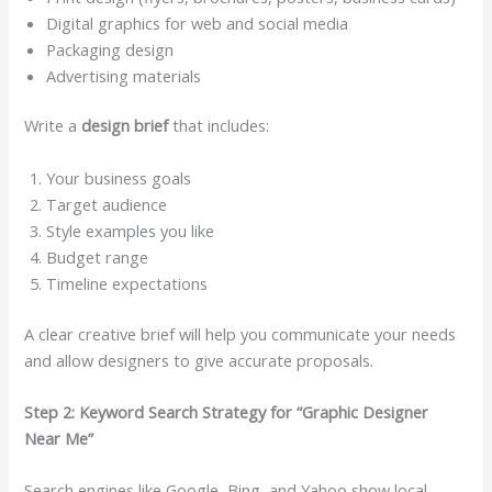
Digital graphics for web and social media
Packaging design
Advertising materials
Write a
design brief
that includes:
Your business goals
Target audience
Style examples you like
Budget range
Timeline expectations
A clear creative brief will help you communicate your needs
and allow designers to give accurate proposals.
Step 2: Keyword Search Strategy for “Graphic Designer
Near Me”
Search engines like Google, Bing, and Yahoo show local