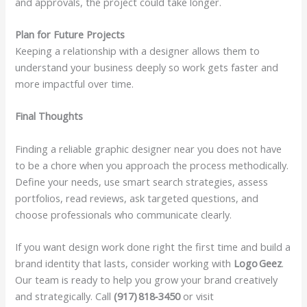
and approvals, the project could take longer.
Plan for Future Projects
Keeping a relationship with a designer allows them to
understand your business deeply so work gets faster and
more impactful over time.
Final Thoughts
Finding a reliable graphic designer near you does not have
to be a chore when you approach the process methodically.
Define your needs, use smart search strategies, assess
portfolios, read reviews, ask targeted questions, and
choose professionals who communicate clearly.
If you want design work done right the first time and build a
brand identity that lasts, consider working with
Logo Geez
.
Our team is ready to help you grow your brand creatively
and strategically. Call
(917) 818‑3450
or visit