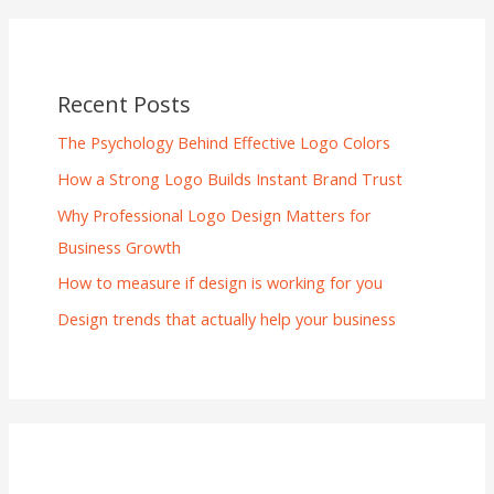
Recent Posts
The Psychology Behind Effective Logo Colors
How a Strong Logo Builds Instant Brand Trust
Why Professional Logo Design Matters for
Business Growth
How to measure if design is working for you
Design trends that actually help your business