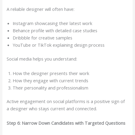
A reliable designer will often have:
Instagram showcasing their latest work
Behance profile with detailed case studies
Dribbble for creative samples
YouTube or TikTok explaining design process
Social media helps you understand:
How the designer presents their work
How they engage with current trends
Their personality and professionalism
Active engagement on social platforms is a positive sign of
a designer who stays current and connected.
Step 6: Narrow Down Candidates with Targeted Questions