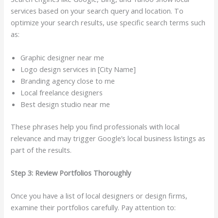
services based on your search query and location. To
optimize your search results, use specific search terms such
as:
Graphic designer near me
Logo design services in [City Name]
Branding agency close to me
Local freelance designers
Best design studio near me
These phrases help you find professionals with local
relevance and may trigger Google’s local business listings as
part of the results.
Step 3: Review Portfolios Thoroughly
Once you have a list of local designers or design firms,
examine their portfolios carefully. Pay attention to: