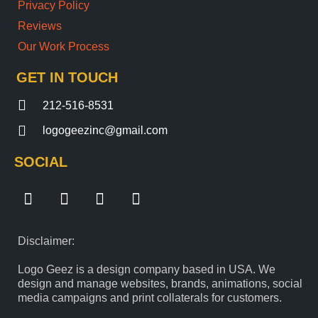
Privacy Policy
Reviews
Our Work Process
GET IN TOUCH
212-516-8531
logogeezinc@gmail.com
SOCIAL
F
T
I
Y
a
w
n
o
c
i
s
u
e
t
t
t
Disclaimer:
b
t
a
u
o
e
g
b
Logo Geez is a design company based in USA. We
o
r
r
e
design and manage websites, brands, animations, social
k
a
media campaigns and print collaterals for customers.
m