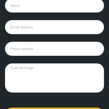
Name
Email
Phone
Message