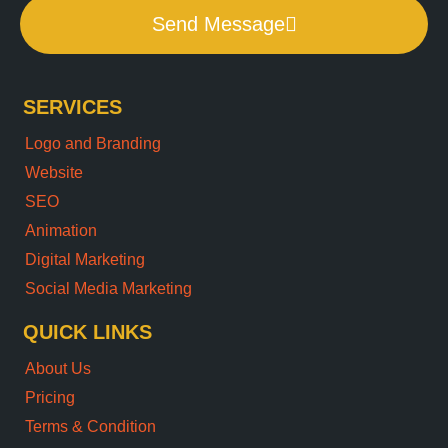
Send Message
SERVICES
Logo and Branding
Website
SEO
Animation
Digital Marketing
Social Media Marketing
QUICK LINKS
About Us
Pricing
Terms & Condition