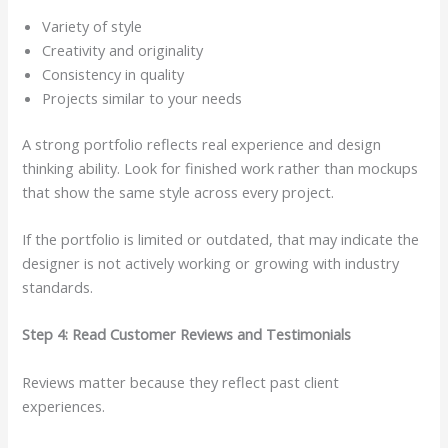
Variety of style
Creativity and originality
Consistency in quality
Projects similar to your needs
A strong portfolio reflects real experience and design
thinking ability. Look for finished work rather than mockups
that show the same style across every project.
If the portfolio is limited or outdated, that may indicate the
designer is not actively working or growing with industry
standards.
Step 4: Read Customer Reviews and Testimonials
Reviews matter because they reflect past client
experiences.