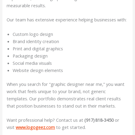
measurable results.
Our team has extensive experience helping businesses with:
Custom logo design
Brand identity creation
Print and digital graphics
Packaging design
Social media visuals
Website design elements
When you search for “graphic designer near me,” you want
work that feels unique to your brand, not generic
templates. Our portfolio demonstrates real client results
that position businesses to stand out in their markets.
Want professional help? Contact us at
(917) 818‑3450
or
visit
www.logogeez.com
to get started.