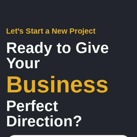
Let’s Start a New Project
Ready to Give
Your
Business
Perfect
Direction?