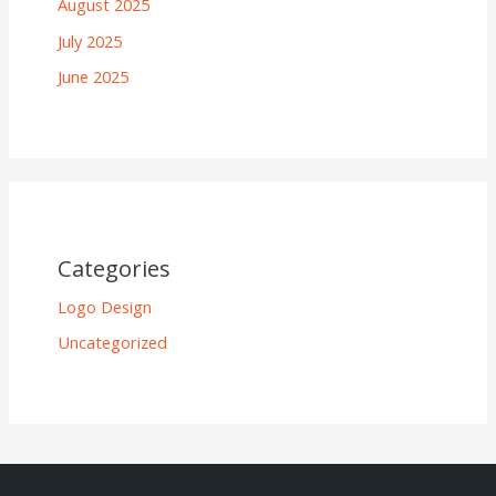
August 2025
July 2025
June 2025
Categories
Logo Design
Uncategorized