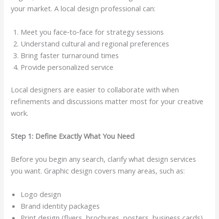
your market. A local design professional can:
Meet you face‑to‑face for strategy sessions
Understand cultural and regional preferences
Bring faster turnaround times
Provide personalized service
Local designers are easier to collaborate with when
refinements and discussions matter most for your creative
work.
Step 1: Define Exactly What You Need
Before you begin any search, clarify what design services
you want. Graphic design covers many areas, such as:
Logo design
Brand identity packages
Print design (flyers, brochures, posters, business cards)