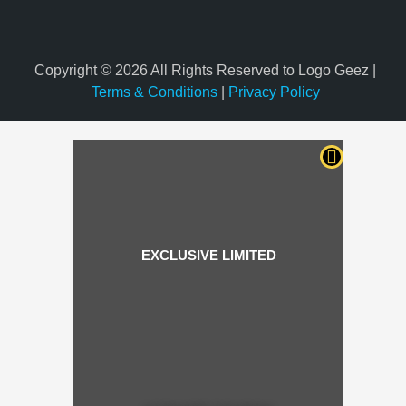
Copyright © 2026 All Rights Reserved to Logo Geez |
Terms & Conditions
|
Privacy Policy
EXCLUSIVE LIMITED