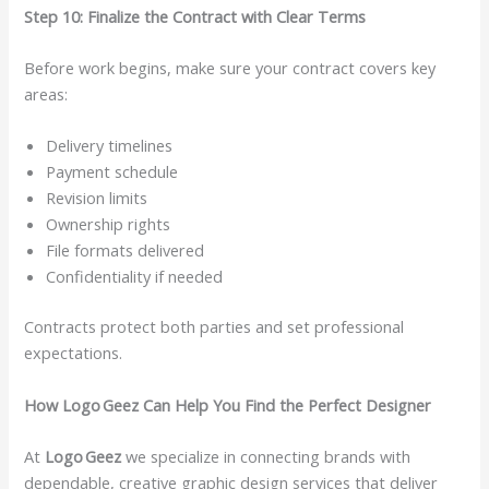
Step 10: Finalize the Contract with Clear Terms
Before work begins, make sure your contract covers key
areas:
Delivery timelines
Payment schedule
Revision limits
Ownership rights
File formats delivered
Confidentiality if needed
Contracts protect both parties and set professional
expectations.
How Logo Geez Can Help You Find the Perfect Designer
At
Logo Geez
we specialize in connecting brands with
dependable, creative graphic design services that deliver