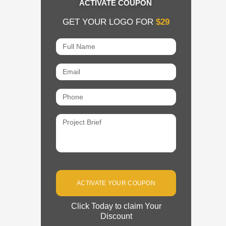
ACTIVATE COUPON
GET YOUR LOGO FOR
$29
Full
Name
Email
Phone
Project
Brief
ACTIVATE YOUR COUPON
Click Today to claim Your
Discount