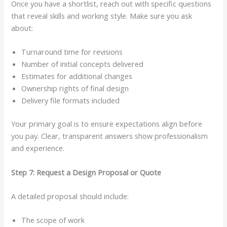
Once you have a shortlist, reach out with specific questions
that reveal skills and working style. Make sure you ask
about:
Turnaround time for revisions
Number of initial concepts delivered
Estimates for additional changes
Ownership rights of final design
Delivery file formats included
Your primary goal is to ensure expectations align before
you pay. Clear, transparent answers show professionalism
and experience.
Step 7: Request a Design Proposal or Quote
A detailed proposal should include:
The scope of work