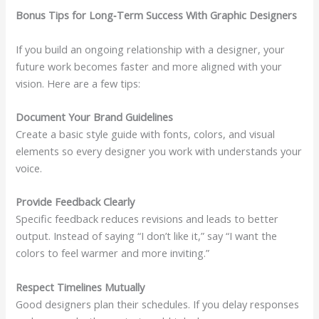
Bonus Tips for Long‑Term Success With Graphic Designers
If you build an ongoing relationship with a designer, your
future work becomes faster and more aligned with your
vision. Here are a few tips:
Document Your Brand Guidelines
Create a basic style guide with fonts, colors, and visual
elements so every designer you work with understands your
voice.
Provide Feedback Clearly
Specific feedback reduces revisions and leads to better
output. Instead of saying “I don’t like it,” say “I want the
colors to feel warmer and more inviting.”
Respect Timelines Mutually
Good designers plan their schedules. If you delay responses