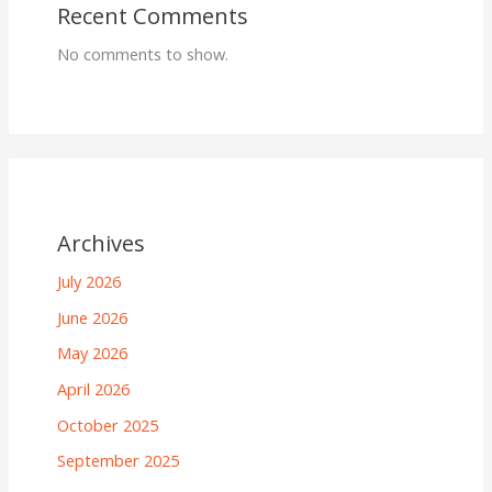
Recent Comments
No comments to show.
Archives
July 2026
June 2026
May 2026
April 2026
October 2025
September 2025