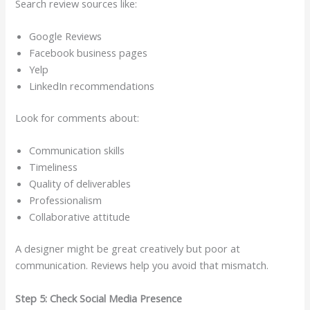
Search review sources like:
Google Reviews
Facebook business pages
Yelp
LinkedIn recommendations
Look for comments about:
Communication skills
Timeliness
Quality of deliverables
Professionalism
Collaborative attitude
A designer might be great creatively but poor at
communication. Reviews help you avoid that mismatch.
Step 5: Check Social Media Presence