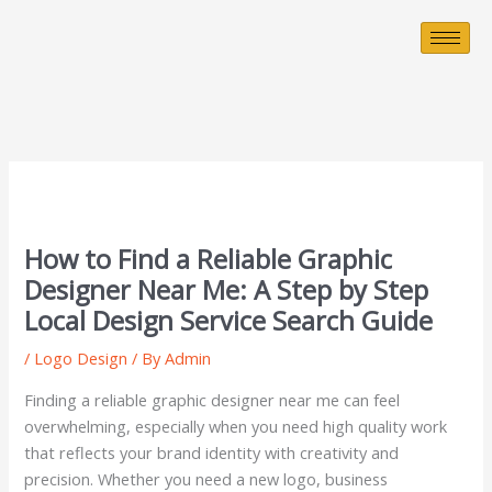
Skip
to
content
How to Find a Reliable Graphic
Designer Near Me: A Step by Step
Local Design Service Search Guide
/
Logo Design
/ By
Admin
Finding a reliable graphic designer near me can feel
overwhelming, especially when you need high quality work
that reflects your brand identity with creativity and
precision. Whether you need a new logo, business