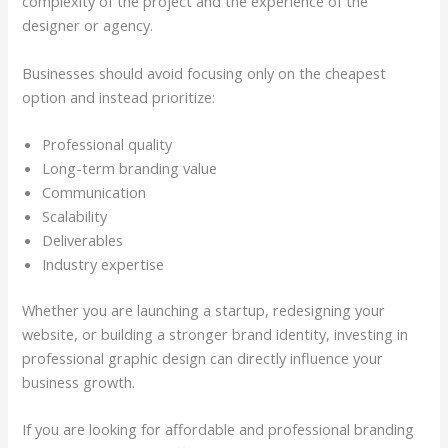
complexity of the project and the experience of the
designer or agency.
Businesses should avoid focusing only on the cheapest
option and instead prioritize:
Professional quality
Long-term branding value
Communication
Scalability
Deliverables
Industry expertise
Whether you are launching a startup, redesigning your
website, or building a stronger brand identity, investing in
professional graphic design can directly influence your
business growth.
If you are looking for affordable and professional branding