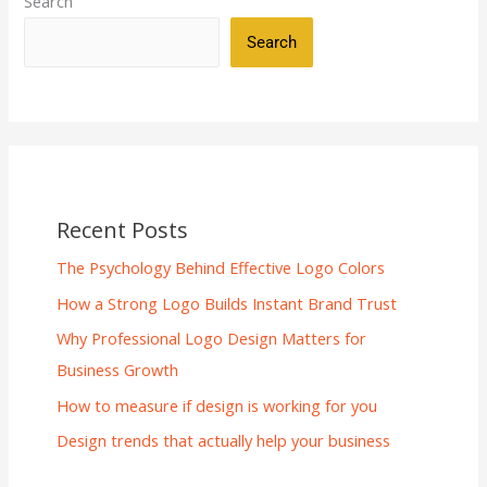
Search
Search
Recent Posts
The Psychology Behind Effective Logo Colors
How a Strong Logo Builds Instant Brand Trust
Why Professional Logo Design Matters for
Business Growth
How to measure if design is working for you
Design trends that actually help your business