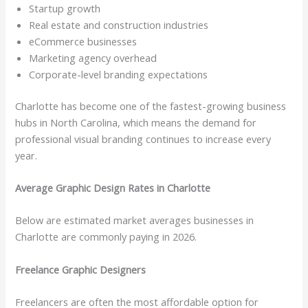
Startup growth
Real estate and construction industries
eCommerce businesses
Marketing agency overhead
Corporate-level branding expectations
Charlotte has become one of the fastest-growing business
hubs in North Carolina, which means the demand for
professional visual branding continues to increase every
year.
Average Graphic Design Rates in Charlotte
Below are estimated market averages businesses in
Charlotte are commonly paying in 2026.
Freelance Graphic Designers
Freelancers are often the most affordable option for