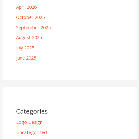
April 2026
October 2025
September 2025
August 2025
July 2025
June 2025
Categories
Logo Design
Uncategorized