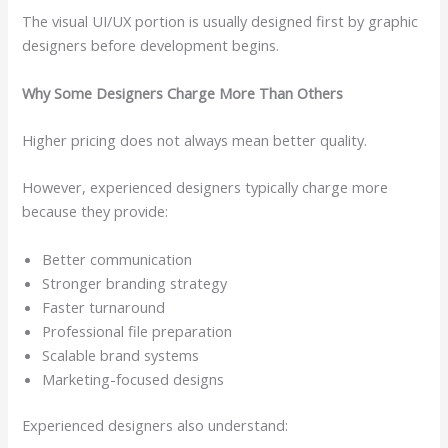
The visual UI/UX portion is usually designed first by graphic
designers before development begins.
Why Some Designers Charge More Than Others
Higher pricing does not always mean better quality.
However, experienced designers typically charge more
because they provide:
Better communication
Stronger branding strategy
Faster turnaround
Professional file preparation
Scalable brand systems
Marketing-focused designs
Experienced designers also understand: