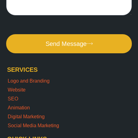
Send Message
SERVICES
Logo and Branding
Website
SEO
Animation
Digital Marketing
Social Media Marketing