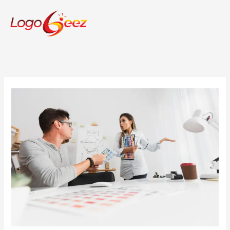
Skip
to
content