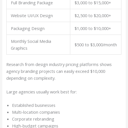
Full Branding Package
$3,000 to $15,000+
Website UI/UX Design
$2,500 to $20,000+
Packaging Design
$1,000 to $10,000+
Monthly Social Media
$500 to $3,000/month
Graphics
Research from design industry pricing platforms shows
agency branding projects can easily exceed $10,000
depending on complexity.
Large agencies usually work best for:
Established businesses
Multi-location companies
Corporate rebranding
High-budget campaigns