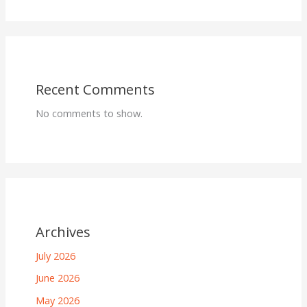
Recent Comments
No comments to show.
Archives
July 2026
June 2026
May 2026