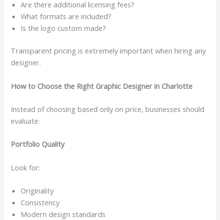
Are there additional licensing fees?
What formats are included?
Is the logo custom made?
Transparent pricing is extremely important when hiring any
designer.
How to Choose the Right Graphic Designer in Charlotte
Instead of choosing based only on price, businesses should
evaluate:
Portfolio Quality
Look for:
Originality
Consistency
Modern design standards