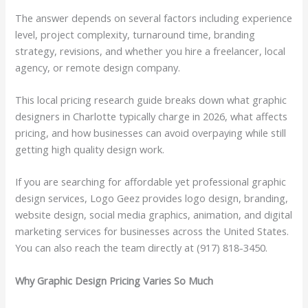
The answer depends on several factors including experience
level, project complexity, turnaround time, branding
strategy, revisions, and whether you hire a freelancer, local
agency, or remote design company.
This local pricing research guide breaks down what graphic
designers in Charlotte typically charge in 2026, what affects
pricing, and how businesses can avoid overpaying while still
getting high quality design work.
If you are searching for affordable yet professional graphic
design services, Logo Geez provides logo design, branding,
website design, social media graphics, animation, and digital
marketing services for businesses across the United States.
You can also reach the team directly at (917) 818-3450.
Why Graphic Design Pricing Varies So Much