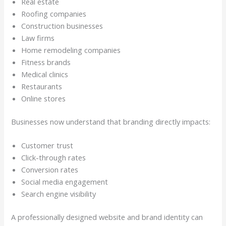
Real estate
Roofing companies
Construction businesses
Law firms
Home remodeling companies
Fitness brands
Medical clinics
Restaurants
Online stores
Businesses now understand that branding directly impacts:
Customer trust
Click-through rates
Conversion rates
Social media engagement
Search engine visibility
A professionally designed website and brand identity can