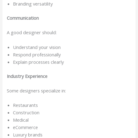
Branding versatility
Communication
A good designer should:
Understand your vision
Respond professionally
Explain processes clearly
Industry Experience
Some designers specialize in:
Restaurants
Construction
Medical
eCommerce
Luxury brands