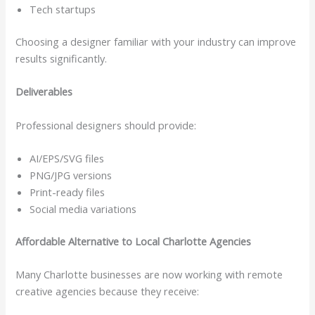
Tech startups
Choosing a designer familiar with your industry can improve
results significantly.
Deliverables
Professional designers should provide:
AI/EPS/SVG files
PNG/JPG versions
Print-ready files
Social media variations
Affordable Alternative to Local Charlotte Agencies
Many Charlotte businesses are now working with remote
creative agencies because they receive: