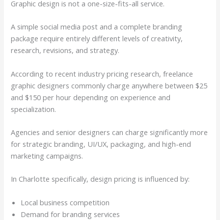
Graphic design is not a one-size-fits-all service.
A simple social media post and a complete branding
package require entirely different levels of creativity,
research, revisions, and strategy.
According to recent industry pricing research, freelance
graphic designers commonly charge anywhere between $25
and $150 per hour depending on experience and
specialization.
Agencies and senior designers can charge significantly more
for strategic branding, UI/UX, packaging, and high-end
marketing campaigns.
In Charlotte specifically, design pricing is influenced by:
Local business competition
Demand for branding services