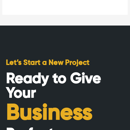
Let’s Start a New Project
Ready to Give
Your
Business