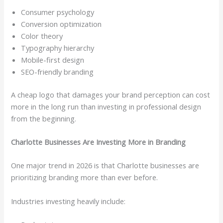
Consumer psychology
Conversion optimization
Color theory
Typography hierarchy
Mobile-first design
SEO-friendly branding
A cheap logo that damages your brand perception can cost
more in the long run than investing in professional design
from the beginning.
Charlotte Businesses Are Investing More in Branding
One major trend in 2026 is that Charlotte businesses are
prioritizing branding more than ever before.
Industries investing heavily include: