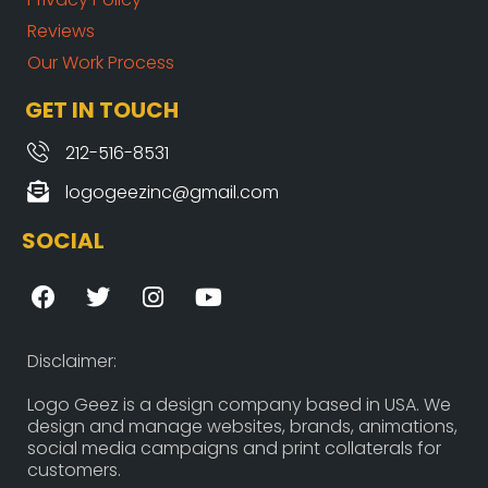
Reviews
Our Work Process
GET IN TOUCH
212-516-8531
logogeezinc@gmail.com
SOCIAL
F
T
I
Y
a
w
n
o
c
i
s
u
e
t
t
t
Disclaimer:
b
t
a
u
o
e
g
b
Logo Geez is a design company based in USA. We
design and manage websites, brands, animations,
o
r
r
e
social media campaigns and print collaterals for
k
a
customers.
m