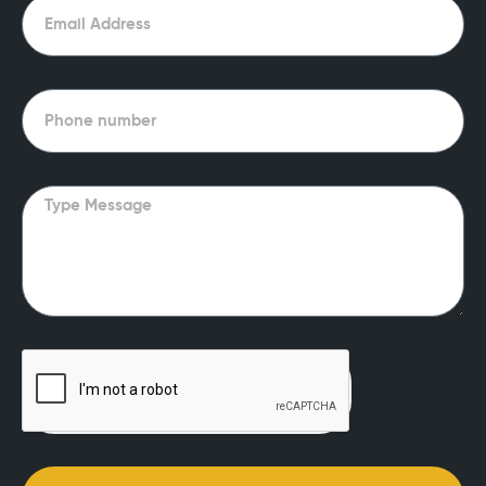
Email
Phone
Message