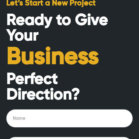
Let’s Start a New Project
Ready to Give
Your
Business
Perfect
Direction?
Name