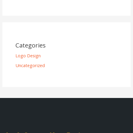
Categories
Logo Design
Uncategorized