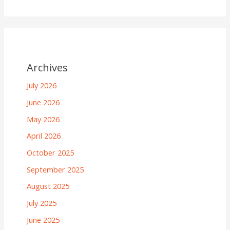
Archives
July 2026
June 2026
May 2026
April 2026
October 2025
September 2025
August 2025
July 2025
June 2025