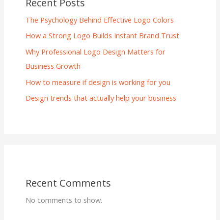
Recent Posts
The Psychology Behind Effective Logo Colors
How a Strong Logo Builds Instant Brand Trust
Why Professional Logo Design Matters for
Business Growth
How to measure if design is working for you
Design trends that actually help your business
Recent Comments
No comments to show.