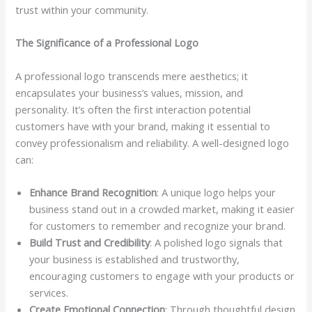
trust within your community.
The Significance of a Professional Logo
A professional logo transcends mere aesthetics; it
encapsulates your business’s values, mission, and
personality. It’s often the first interaction potential
customers have with your brand, making it essential to
convey professionalism and reliability. A well-designed logo
can:
Enhance Brand Recognition
: A unique logo helps your
business stand out in a crowded market, making it easier
for customers to remember and recognize your brand.
Build Trust and Credibility
: A polished logo signals that
your business is established and trustworthy,
encouraging customers to engage with your products or
services.
Create Emotional Connection
: Through thoughtful design