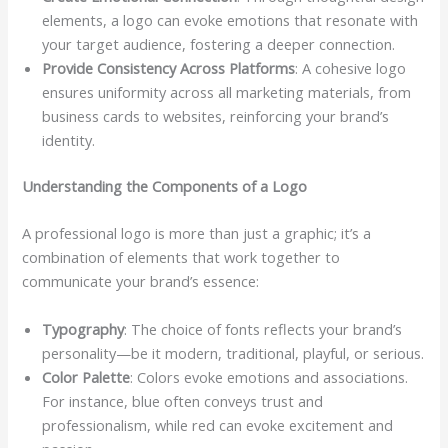
elements, a logo can evoke emotions that resonate with
your target audience, fostering a deeper connection.
Provide Consistency Across Platforms
: A cohesive logo
ensures uniformity across all marketing materials, from
business cards to websites, reinforcing your brand’s
identity.
Understanding the Components of a Logo
A professional logo is more than just a graphic; it’s a
combination of elements that work together to
communicate your brand’s essence:
Typography
: The choice of fonts reflects your brand’s
personality—be it modern, traditional, playful, or serious.
Color Palette
: Colors evoke emotions and associations.
For instance, blue often conveys trust and
professionalism, while red can evoke excitement and