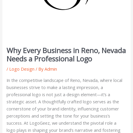
Why Every Business in Reno, Nevada
Needs a Professional Logo
/
Logo Design
/ By
Admin
In the competitive landscape of Reno, Nevada, where local
businesses strive to make a lasting impression, a
professional logo is not just a design element—it’s a
strategic asset. A thoughtfully crafted logo serves as the
cornerstone of your brand identity, influencing customer
perceptions and setting the tone for your business’s
success. At LogoGeez, we understand the pivotal role a
logo plays in shaping your brand’s narrative and fostering