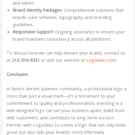
and values.
Brand Identity Packages
: Comprehensive solutions that
include color schemes, typography, and branding
guidelines.
Responsive Support
: Ongoing assistance to ensure your
brand maintains consistency across all platforms.
To discuss how we can help elevate your brand, contact us
at
212-516-8531
or visit our website at
LogoGeez.com
.
Conclusion
In Reno’s vibrant business community, a professional logo is
more than just a visual mark—it’s a testament to your
commitment to quality and professionalism. Investing in a
well-designed logo can set your business apart, build trust
with customers, and contribute to long-term success.
Partner with LogoGeez to create a logo that not only looks
great but also tells your brand’s story effectively.