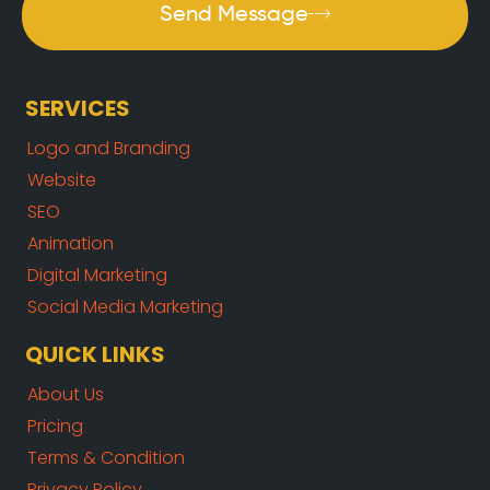
Send Message
SERVICES
Logo and Branding
Website
SEO
Animation
Digital Marketing
Social Media Marketing
QUICK LINKS
About Us
Pricing
Terms & Condition
Privacy Policy