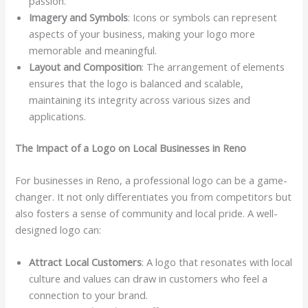
passion.
Imagery and Symbols
: Icons or symbols can represent
aspects of your business, making your logo more
memorable and meaningful.
Layout and Composition
: The arrangement of elements
ensures that the logo is balanced and scalable,
maintaining its integrity across various sizes and
applications.
The Impact of a Logo on Local Businesses in Reno
For businesses in Reno, a professional logo can be a game-
changer. It not only differentiates you from competitors but
also fosters a sense of community and local pride. A well-
designed logo can:
Attract Local Customers
: A logo that resonates with local
culture and values can draw in customers who feel a
connection to your brand.