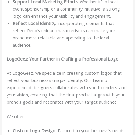
Support Local Marketing Efforts
: Whether it’s a local
event sponsorship or a community initiative, a strong
logo can enhance your visibility and engagement.
Reflect Local Identity
: Incorporating elements that
reflect Reno’s unique characteristics can make your
brand more relatable and appealing to the local
audience.
LogoGeez: Your Partner in Crafting a Professional Logo
At LogoGeez, we specialize in creating custom logos that
reflect your business’s unique identity. Our team of
experienced designers collaborates with you to understand
your vision, ensuring that the final product aligns with your
brand’s goals and resonates with your target audience.
We offer:
Custom Logo Design
: Tailored to your business’s needs