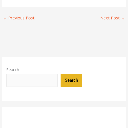
←
Previous Post
Next Post
→
Search
Search